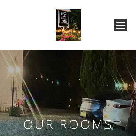
OUR ROOMS