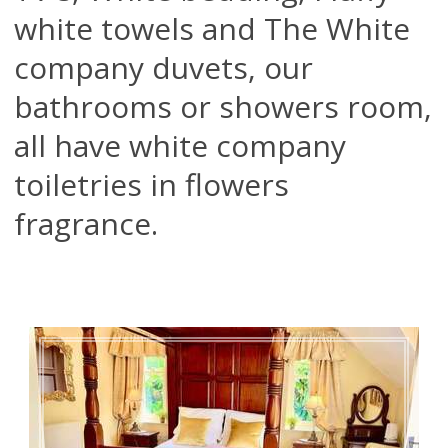
white towels and The White
company duvets, our
bathrooms or showers room,
all have white company
toiletries in flowers
fragrance.