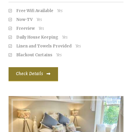
Free Wifi Available
Yes
Now-TV
Yes
Freeview
Yes
Daily House Keeping
Yes
Linen and Towels Provided
Yes
Blackout Curtains
Yes
Check Details