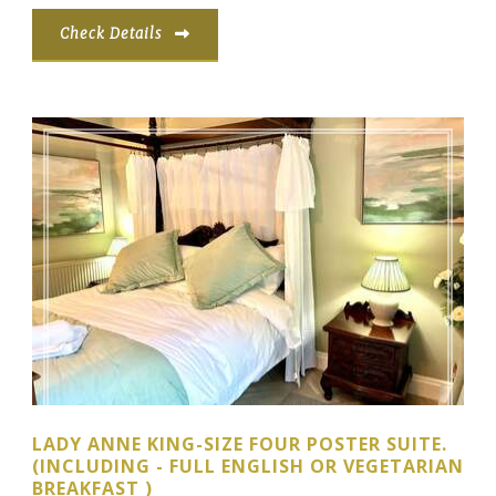
Check Details
LADY ANNE KING-SIZE FOUR POSTER SUITE.
(INCLUDING - FULL ENGLISH OR VEGETARIAN
BREAKFAST )