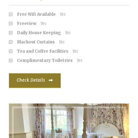
Free Wifi Available
Yes
Freeview
Yes
Daily House Keeping
Yes
Blackout Curtains
Yes
Tea and Coffee Facilities
Yes
Complimentary Toiletries
Yes
Check Details