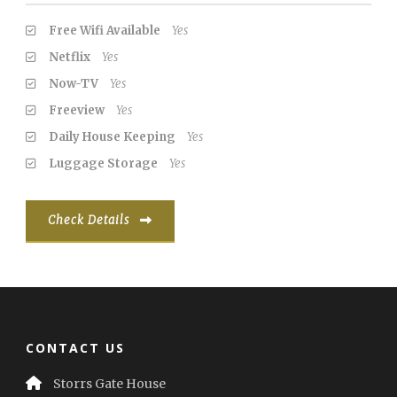
Free Wifi Available
Yes
Netflix
Yes
Now-TV
Yes
Freeview
Yes
Daily House Keeping
Yes
Luggage Storage
Yes
Check Details
CONTACT US
Storrs Gate House