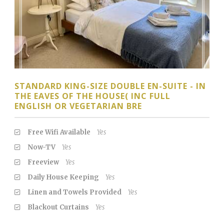
STANDARD KING-SIZE DOUBLE EN-SUITE - IN
THE EAVES OF THE HOUSE( INC FULL
ENGLISH OR VEGETARIAN BRE
Free Wifi Available
Yes
Now-TV
Yes
Freeview
Yes
Daily House Keeping
Yes
Linen and Towels Provided
Yes
Blackout Curtains
Yes