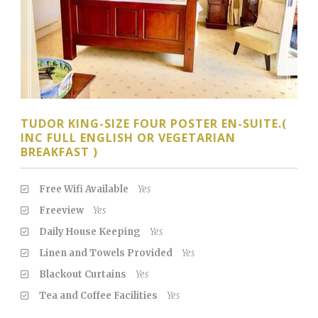
TUDOR KING-SIZE FOUR POSTER EN-SUITE.(
INC FULL ENGLISH OR VEGETARIAN
BREAKFAST )
Free Wifi Available
Yes
Freeview
Yes
Daily House Keeping
Yes
Linen and Towels Provided
Yes
Blackout Curtains
Yes
Tea and Coffee Facilities
Yes