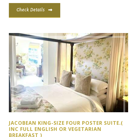
Check Details
JACOBEAN KING-SIZE FOUR POSTER SUITE.(
INC FULL ENGLISH OR VEGETARIAN
BREAKFAST )