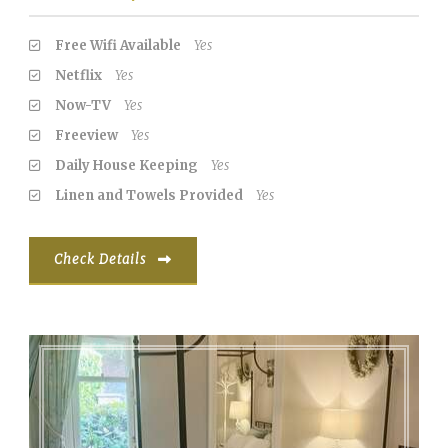
Free Wifi Available
Yes
Netflix
Yes
Now-TV
Yes
Freeview
Yes
Daily House Keeping
Yes
Linen and Towels Provided
Yes
Check Details