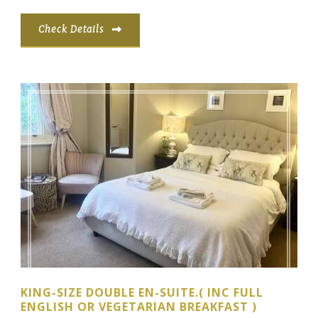
Check Details
KING-SIZE DOUBLE EN-SUITE.( INC FULL
ENGLISH OR VEGETARIAN BREAKFAST )