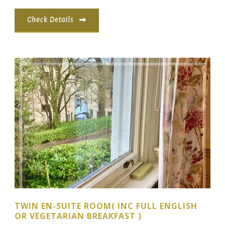
Check Details
TWIN EN-SUITE ROOM( INC FULL ENGLISH
OR VEGETARIAN BREAKFAST )