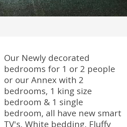
Our Newly decorated
bedrooms for 1 or 2 people
or our Annex with 2
bedrooms, 1 king size
bedroom & 1 single
bedroom, all have new smart
TV's, White bedding, Fluffy