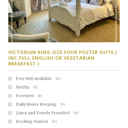
VICTORIAN KING-SIZE FOUR POSTER SUITE.(
INC FULL ENGLISH OR VEGETARIAN
BREAKFAST )
Free Wifi Available
Yes
Netflix
Yes
Freeview
Yes
Daily House Keeping
Yes
Linen and Towels Provided
Yes
Docking Station
Yes