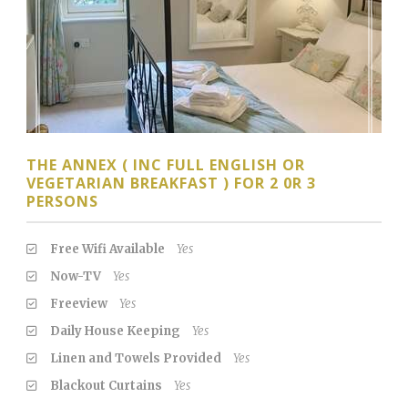
THE ANNEX ( INC FULL ENGLISH OR
VEGETARIAN BREAKFAST ) FOR 2 0R 3
PERSONS
Free Wifi Available
Yes
Now-TV
Yes
Freeview
Yes
Daily House Keeping
Yes
Linen and Towels Provided
Yes
Blackout Curtains
Yes