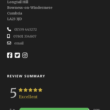
Longtail Hill
Bowness-on-Windermere
Cumbria
LA23 3JD
01539 443272
07801 334807
email
REVIEW SUMMARY
5
Excellent